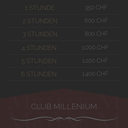
350 CHF
1 STUNDE
600 CHF
2 STUNDEN
800 CHF
3 STUNDEN
1.000 CHF
4 STUNDEN
1.200 CHF
5 STUNDEN
1.400 CHF
6 STUNDEN
CLUB MILLENIUM