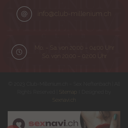
info@club-millenium.ch
Mo. – Sa. von 20:00 – 04:00 Uhr
So. von 20:00 – 02:00 Uhr
© 2023 Club-Millenium.ch – Sex Neftenbach | All
Rights Reserved |
Sitemap
I Designed by
Sexnavi.ch